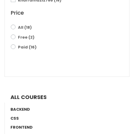
khurramaziz786
(18)
Price
All
(18)
Free
(2)
Paid
(16)
FILTER RESULTS
ALL COURSES
BACKEND
CSS
FRONTEND