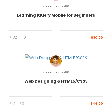
Khurramaziz786
Learning jQuery Mobile for Beginners
32
0
$30.00
Khurramaziz786
Web Designing & HTML5/CSS3
7
0
$49.00