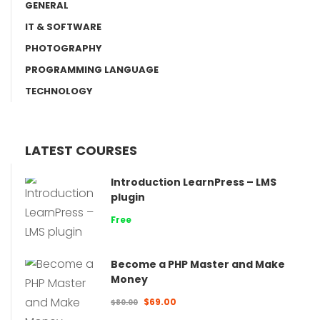
GENERAL
IT & SOFTWARE
PHOTOGRAPHY
PROGRAMMING LANGUAGE
TECHNOLOGY
LATEST COURSES
Introduction LearnPress – LMS
plugin
Free
Become a PHP Master and Make
Money
$69.00
$80.00