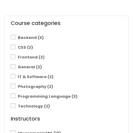
Course categories
Backend
(3)
CSS
(2)
Frontend
(2)
General
(2)
IT & Software
(2)
Photography
(2)
Programming Language
(3)
Technology
(2)
Instructors