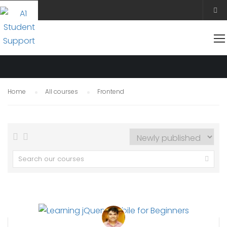
FRONTEND
Home
All courses
Frontend