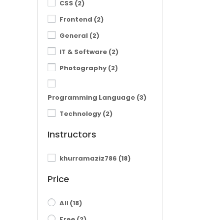
CSS
(2)
Frontend
(2)
General
(2)
IT & Software
(2)
Photography
(2)
Programming Language
(3)
Technology
(2)
Instructors
khurramaziz786
(18)
Price
All
(18)
Free
(2)