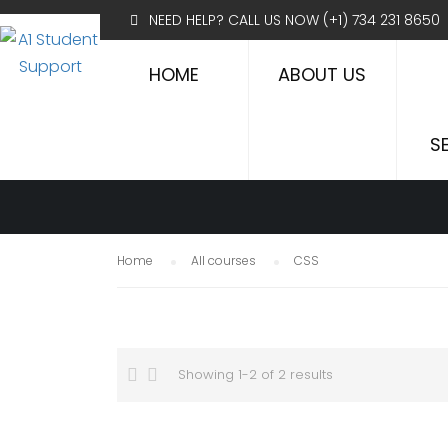
NEED HELP? CALL US NOW
(+1) 734 231 8650
HOME
ABOUT US
CSS
S
Home
All courses
CSS
Showing 1-2 of 2 results