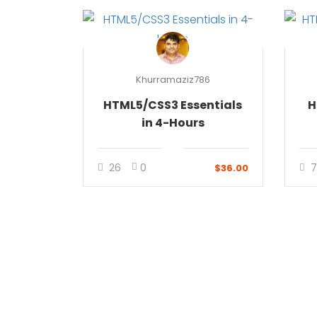
Khurramaziz786
HTML5/CSS3 Essentials
H
in 4-Hours
26
0
7
$36.00