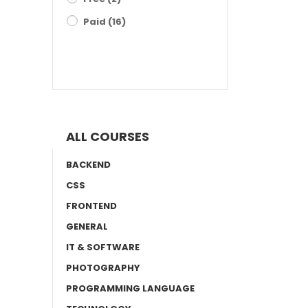
Paid
(16)
FILTER RESULTS
ALL COURSES
BACKEND
CSS
FRONTEND
GENERAL
IT & SOFTWARE
PHOTOGRAPHY
PROGRAMMING LANGUAGE