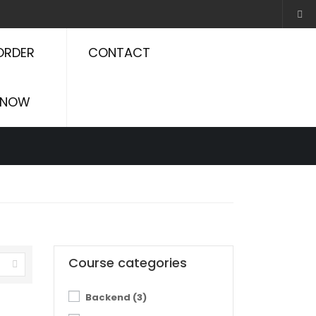
ORDER
CONTACT
NOW
Course categories
Backend
(3)