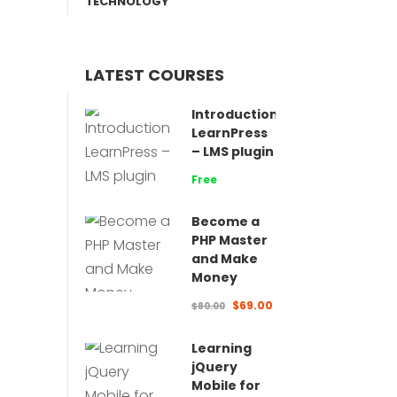
TECHNOLOGY
LATEST COURSES
Introduction
LearnPress
– LMS plugin
Free
Become a
PHP Master
and Make
Money
$69.00
$80.00
Learning
jQuery
Mobile for