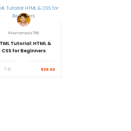
Khurramaziz786
TML Tutorial: HTML &
CSS for Beginners
0
$39.00