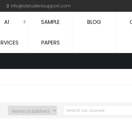
info@a1studentsupport.com
A1
SAMPLE
BLOG
ERVICES
PAPERS