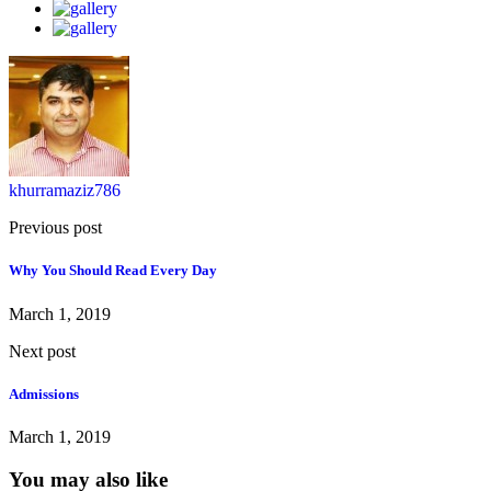
khurramaziz786
Previous post
Why You Should Read Every Day
March 1, 2019
Next post
Admissions
March 1, 2019
You may also like