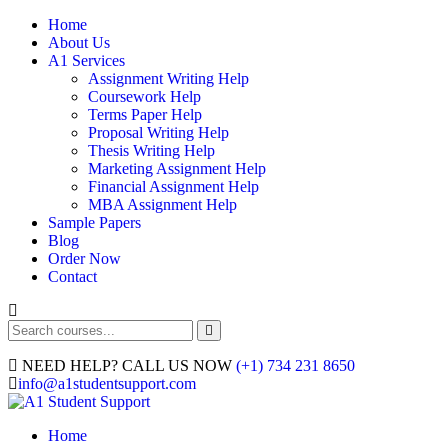
Home
About Us
A1 Services
Assignment Writing Help
Coursework Help
Terms Paper Help
Proposal Writing Help
Thesis Writing Help
Marketing Assignment Help
Financial Assignment Help
MBA Assignment Help
Sample Papers
Blog
Order Now
Contact
NEED HELP? CALL US NOW
(+1) 734 231 8650
info@a1studentsupport.com
Home