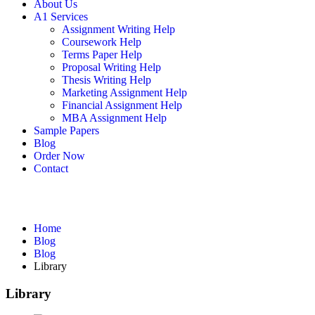
About Us
A1 Services
Assignment Writing Help
Coursework Help
Terms Paper Help
Proposal Writing Help
Thesis Writing Help
Marketing Assignment Help
Financial Assignment Help
MBA Assignment Help
Sample Papers
Blog
Order Now
Contact
Blog
Home
Blog
Blog
Library
Library