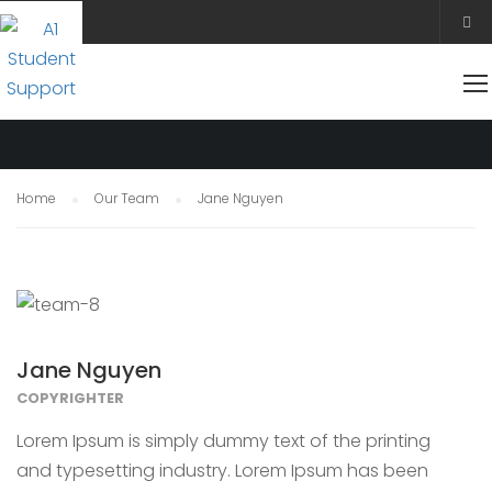
OUR TEAM
Home
Our Team
Jane Nguyen
Jane Nguyen
COPYRIGHTER
Lorem Ipsum is simply dummy text of the printing
and typesetting industry. Lorem Ipsum has been