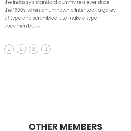
the industry’s standard dummy text ever since
the 1500s, when an unknown printer took a galley
of type and scrambled it to make a type
specimen book.
OTHER MEMBERS