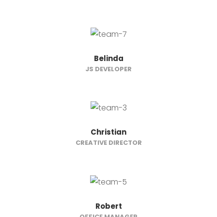
Belinda
JS DEVELOPER
Christian
CREATIVE DIRECTOR
Robert
OFFICE MANAGER