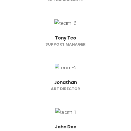
Tony Teo
SUPPORT MANAGER
Jonathan
ART DIRECTOR
John Doe